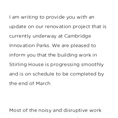
I am writing to provide you with an
update on our renovation project that is
currently underway at Cambridge
Innovation Parks. We are pleased to
inform you that the building work in
Stirling House is progressing smoothly
and is on schedule to be completed by
the end of March.
Most of the noisy and disruptive work