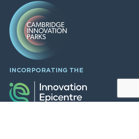
INCORPORATING THE
QUICK LINKS