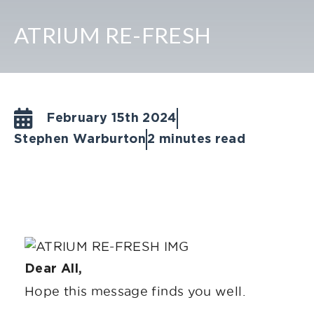
ATRIUM RE-FRESH
February 15th 2024
Stephen Warburton
2 minutes read
Dear All,
Hope this message finds you well.