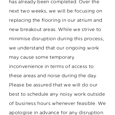
has already been completed. Over the
next two weeks, we will be focusing on
replacing the flooring in our atrium and
new breakout areas. While we strive to
minimise disruption during this process,
we understand that our ongoing work
may cause some temporary
inconvenience in terms of access to
these areas and noise during the day.
Please be assured that we will do our
best to schedule any noisy work outside
of business hours whenever feasible. We
apologise in advance for any disruption.