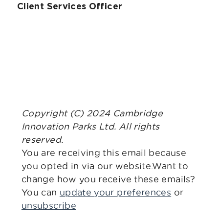
Client Services Officer
Copyright (C) 2024 Cambridge
Innovation Parks Ltd. All rights
reserved.
You are receiving this email because
you opted in via our website.Want to
change how you receive these emails?
You can
update your preferences
or
unsubscribe