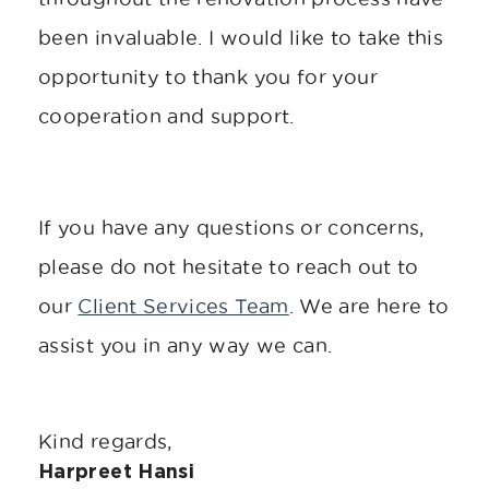
been invaluable. I would like to take this
opportunity to thank you for your
cooperation and support.
If you have any questions or concerns,
please do not hesitate to reach out to
our
Client Services Team
. We are here to
assist you in any way we can.
Kind regards,
Harpreet Hansi