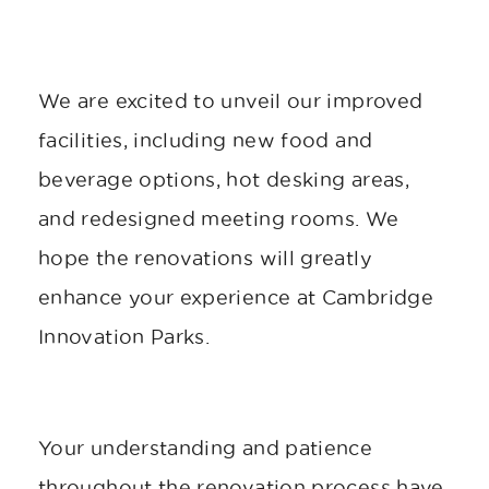
We are excited to unveil our improved
facilities, including new food and
beverage options, hot desking areas,
and redesigned meeting rooms. We
hope the renovations will greatly
enhance your experience at Cambridge
Innovation Parks.
Your understanding and patience
throughout the renovation process have