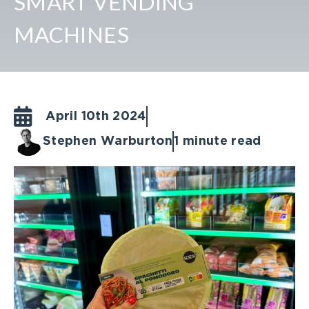
SMART VENDING
MACHINES
April 10th 2024
Stephen Warburton
1 minute read