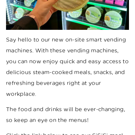
Say hello to our new on-site smart vending
machines. With these vending machines,
you can now enjoy quick and easy access to
delicious steam-cooked meals, snacks, and
refreshing beverages right at your
workplace.
The food and drinks will be ever-changing,
so keep an eye on the menus!