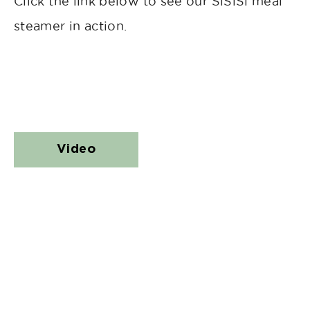
Click the link below to see our SiSiSi meal
steamer in action.
Video