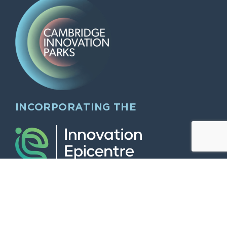
INCORPORATING THE
QUICK LINKS
Home