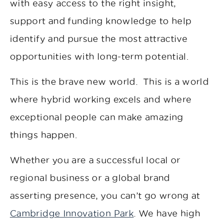
with easy access to the right insight,
support and funding knowledge to help
identify and pursue the most attractive
opportunities with long-term potential.
This is the brave new world. This is a world
where hybrid working excels and where
exceptional people can make amazing
things happen.
Whether you are a successful local or
regional business or a global brand
asserting presence, you can’t go wrong at
Cambridge Innovation Park
. We have high