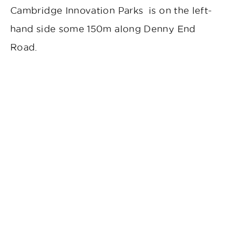
Cambridge Innovation Parks is on the left-
hand side some 150m along Denny End
Road.