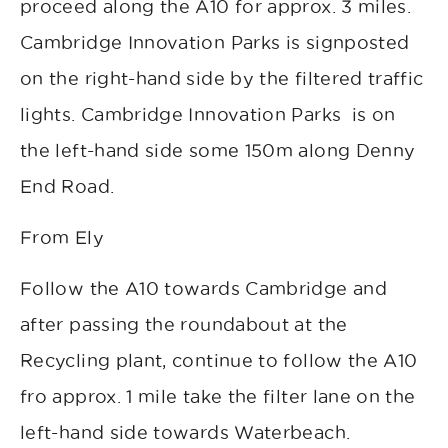
proceed along the A10 for approx. 3 miles.
Cambridge Innovation Parks is signposted
on the right-hand side by the filtered traffic
lights. Cambridge Innovation Parks is on
the left-hand side some 150m along Denny
End Road.
From Ely
Follow the A10 towards Cambridge and
after passing the roundabout at the
Recycling plant, continue to follow the A10
fro approx. 1 mile take the filter lane on the
left-hand side towards Waterbeach.