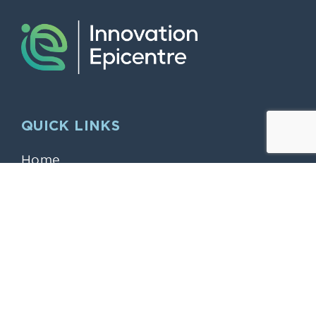
QUICK LINKS
Home
Larger Offices & Dry Labs
Modern working “Hybrid” style “midi”
Offices
The Innovation Epicentre
Smaller “Start Up” and Serviced
Offices