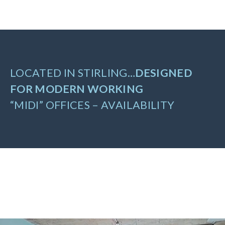
LOCATED IN STIRLING…
DESIGNED
FOR MODERN WORKING
“MIDI” OFFICES – AVAILABILITY