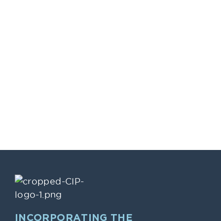
INCORPORATING THE