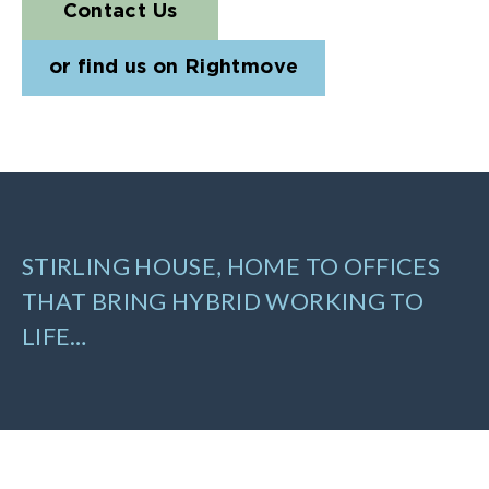
Contact Us
or find us on Rightmove
STIRLING HOUSE, HOME TO OFFICES
THAT BRING HYBRID WORKING TO
LIFE…