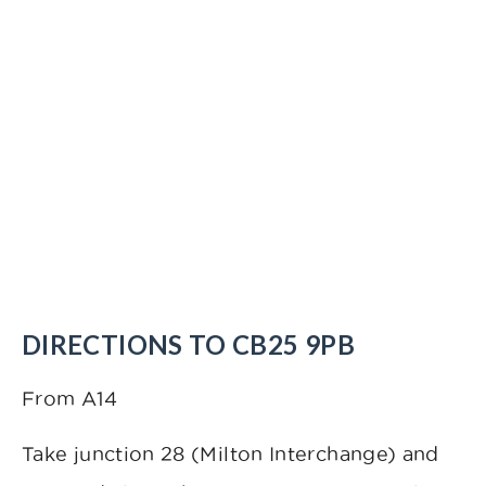
DIRECTIONS TO CB25 9PB
From A14
Take junction 28 (Milton Interchange) and