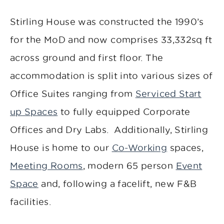
Stirling House was constructed the 1990’s
for the MoD and now comprises 33,332sq ft
across ground and first floor. The
accommodation is split into various sizes of
Office Suites ranging from
Serviced Start
up Spaces
to fully equipped Corporate
Offices and Dry Labs. Additionally, Stirling
House is home to our
Co-Working
spaces,
Meeting Rooms
, modern 65 person
Event
Space
and, following a facelift, new F&B
facilities.