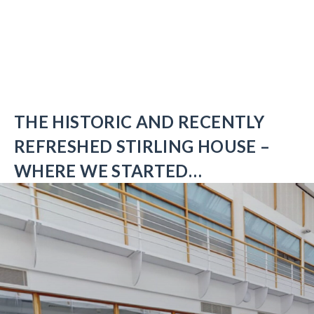
THE HISTORIC AND RECENTLY
REFRESHED STIRLING HOUSE –
WHERE WE STARTED…