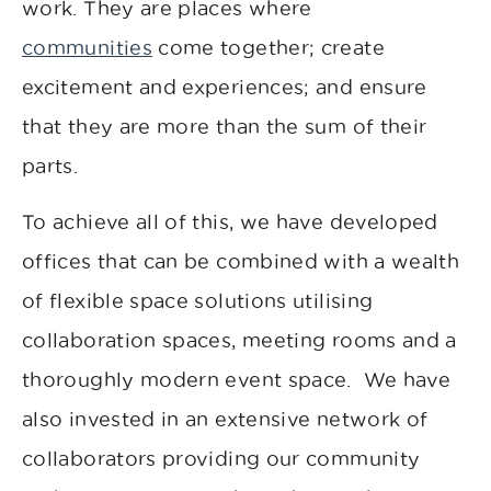
work. They are places where
communities
come together; create
excitement and experiences; and ensure
that they are more than the sum of their
parts.
To achieve all of this, we have developed
offices that can be combined with a wealth
of flexible space solutions utilising
collaboration spaces, meeting rooms and a
thoroughly modern event space. We have
also invested in an extensive network of
collaborators providing our community