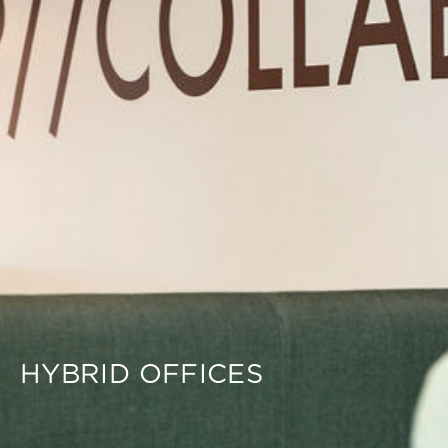
HYBRID OFFICES