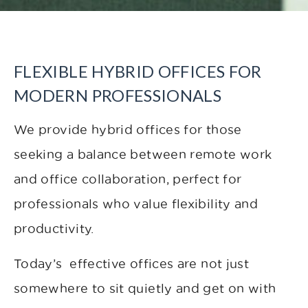
FLEXIBLE HYBRID OFFICES FOR
MODERN PROFESSIONALS
We provide hybrid offices for those
seeking a balance between remote work
and office collaboration, perfect for
professionals who value flexibility and
productivity.
Today’s effective offices are not just
somewhere to sit quietly and get on with