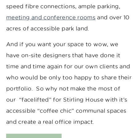
speed fibre connections, ample parking,
meeting and conference rooms
and over 10
acres of accessible park land.
And if you want your space to wow, we
have on-site designers that have done it
time and time again for our own clients and
who would be only too happy to share their
portfolio. So why not make the most of
our “facelifted” for Stirling House with it’s
accessible “coffee chic” communal spaces
and create a real office impact.