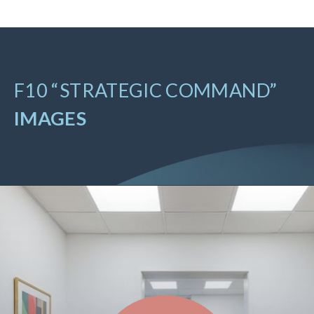
F10 “STRATEGIC COMMAND”
IMAGES