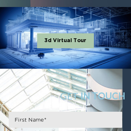
3d Virtual Tour
GET
IN TOUCH