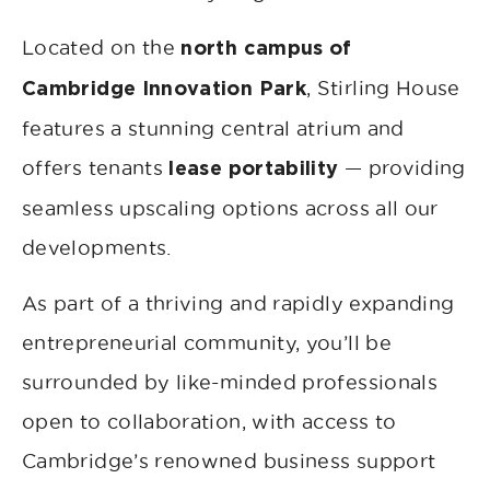
Located on the
north campus of
, Stirling House
Cambridge Innovation Park
features a stunning central atrium and
offers tenants
— providing
lease portability
seamless upscaling options across all our
developments.
As part of a thriving and rapidly expanding
entrepreneurial community, you’ll be
surrounded by like-minded professionals
open to collaboration, with access to
Cambridge’s renowned business support