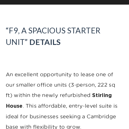
“F9, A SPACIOUS STARTER
UNIT”
DETAILS
An excellent opportunity to lease one of
our smaller office units (3-person, 222 sq
ft) within the newly refurbished
Stirling
. This affordable, entry-level suite is
House
ideal for businesses seeking a Cambridge
base with flexibility to grow.