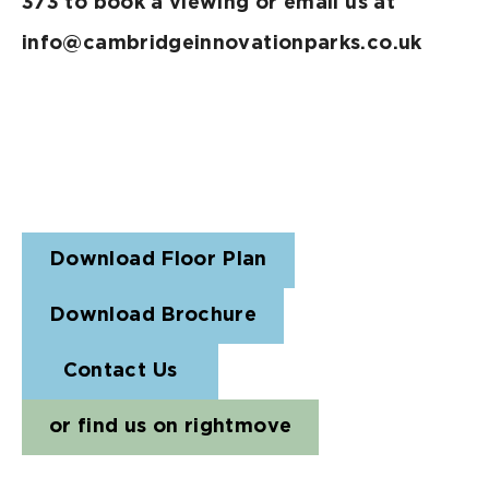
373 to book a viewing or email us at
info@cambridgeinnovationparks.co.uk
Download Floor Plan
Download Brochure
Contact Us
or find us on rightmove