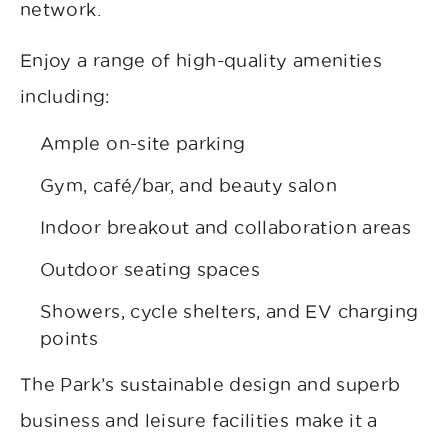
network.
Enjoy a range of high-quality amenities
including:
Ample on-site parking
Gym, café/bar, and beauty salon
Indoor breakout and collaboration areas
Outdoor seating spaces
Showers, cycle shelters, and EV charging
points
The Park’s sustainable design and superb
business and leisure facilities make it a