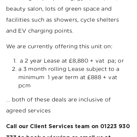
beauty salon, lots of green space and
facilities such as showers, cycle shelters
and EV charging points.
We are currently offering this unit on:
a 2 year Lease at £8,880 + vat pa; or
a 3 month rolling Lease subject to a
minimum 1 year term at £888 + vat
pcm
… both of these deals are inclusive of
agreed services
Call our Client Services team on 01223 930