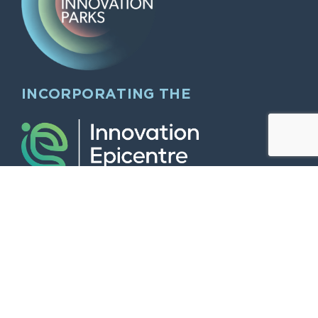
INCORPORATING THE
QUICK LINKS
Home
Larger Offices & Dry Labs
Modern working “Hybrid” style “midi”