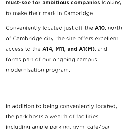
looking
must-see for ambitious companies
to make their mark in Cambridge.
Conveniently located just off the
, north
A10
of Cambridge city, the site offers excellent
access to the
, and
A14, M11, and A1(M)
forms part of our ongoing campus
modernisation program.
In addition to being conveniently located,
the park hosts a wealth of facilities,
including ample parking, gym, café/bar,