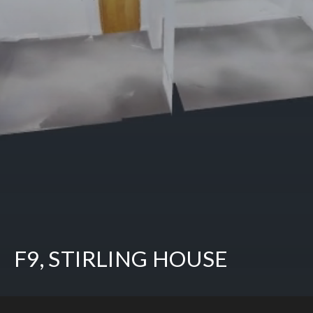
F9, STIRLING HOUSE