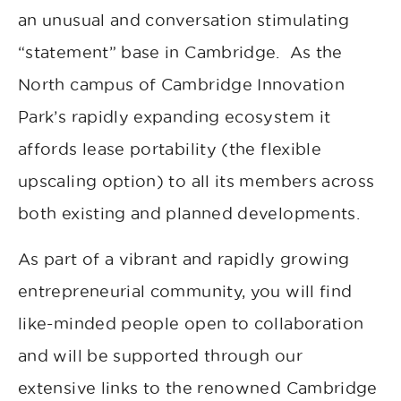
an unusual and conversation stimulating
“statement” base in Cambridge. As the
North campus of Cambridge Innovation
Park’s rapidly expanding ecosystem it
affords lease portability (the flexible
upscaling option) to all its members across
both existing and planned developments.
As part of a vibrant and rapidly growing
entrepreneurial community, you will find
like-minded people open to collaboration
and will be supported through our
extensive links to the renowned Cambridge