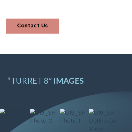
Contact Us
“TURRET 8”
IMAGES