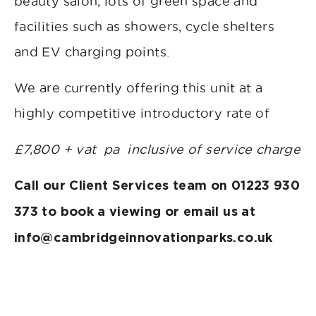
beauty salon, lots of green space and
facilities such as showers, cycle shelters
and EV charging points.
We are currently offering this unit at a
highly competitive introductory rate of
£7,800 + vat pa inclusive of service charge
Call our Client Services team on 01223 930
373 to book a viewing or email us at
info@cambridgeinnovationparks.co.uk