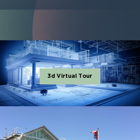
3d Virtual Tour