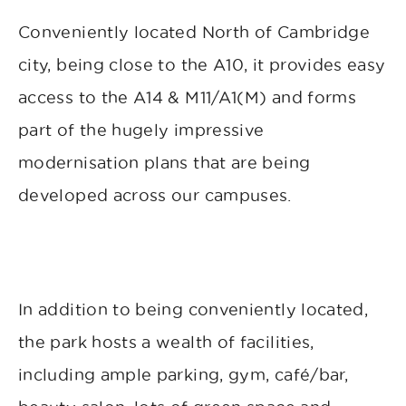
Conveniently located North of Cambridge
city, being close to the A10, it provides easy
access to the A14 & M11/A1(M) and forms
part of the hugely impressive
modernisation plans that are being
developed across our campuses.
In addition to being conveniently located,
the park hosts a wealth of facilities,
including ample parking, gym, café/bar,