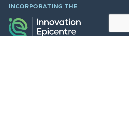
INCORPORATING THE
QUICK LINKS
Home
Larger Offices & Dry Labs
Modern working “Hybrid” style “midi”
Offices
The Innovation Epicentre
Smaller “Start Up” and Serviced