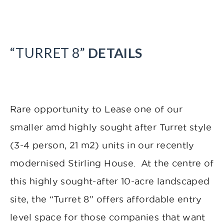
“TURRET 8”
DETAILS
Rare opportunity to Lease one of our
smaller amd highly sought after Turret style
(3-4 person, 21 m2) units in our recently
modernised Stirling House. At the centre of
this highly sought-after 10-acre landscaped
site, the “Turret 8” offers affordable entry
level space for those companies that want