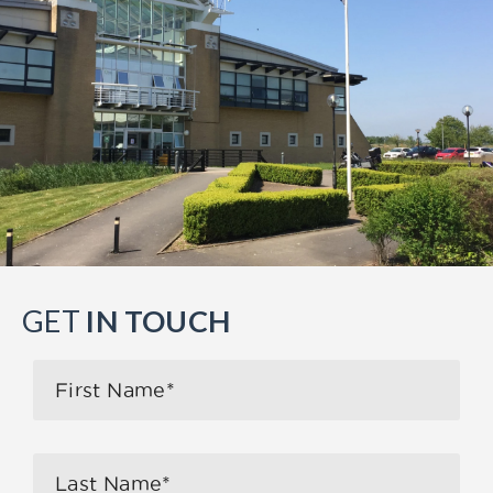
GET
IN TOUCH