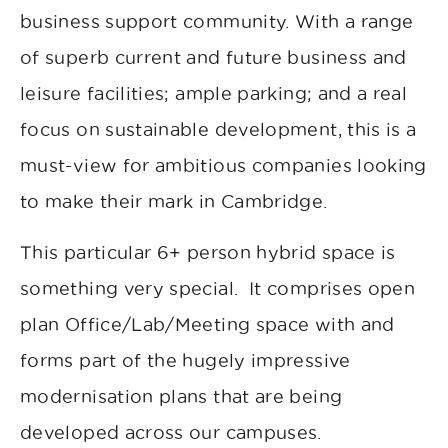
business support community. With a range
of superb current and future business and
leisure facilities; ample parking; and a real
focus on sustainable development, this is a
must-view for ambitious companies looking
to make their mark in Cambridge.
This particular 6+ person hybrid space is
something very special. It comprises open
plan Office/Lab/Meeting space with and
forms part of the hugely impressive
modernisation plans that are being
developed across our campuses.