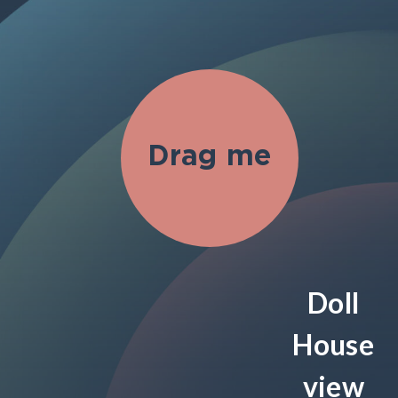
Doll
House
view