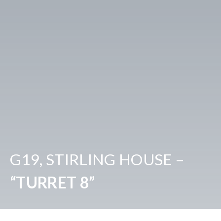
G19, STIRLING HOUSE –
“TURRET 8”